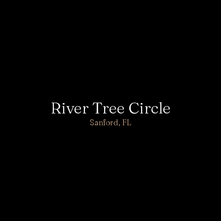
River Tree Circle
Sanford, FL