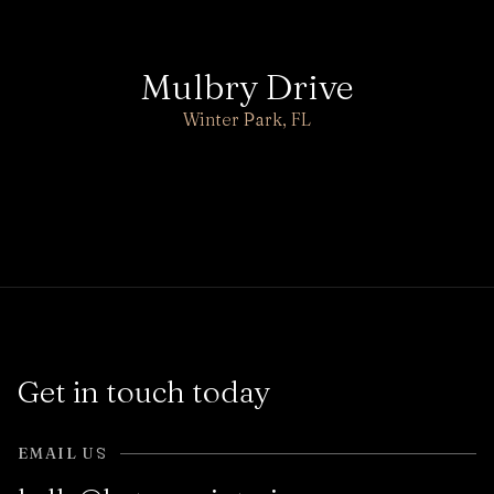
Mulbry Drive
Winter Park, FL
Get in touch today
EMAIL US