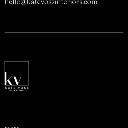
hello@katevossinteriors.com