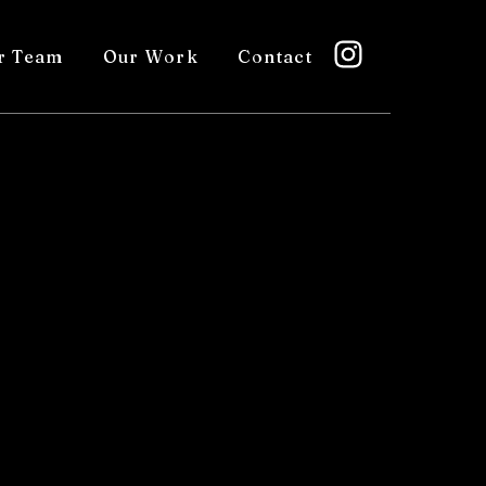
r Team
Our Work
Contact