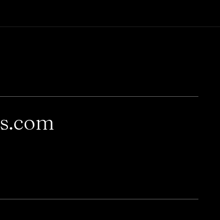
rs.com