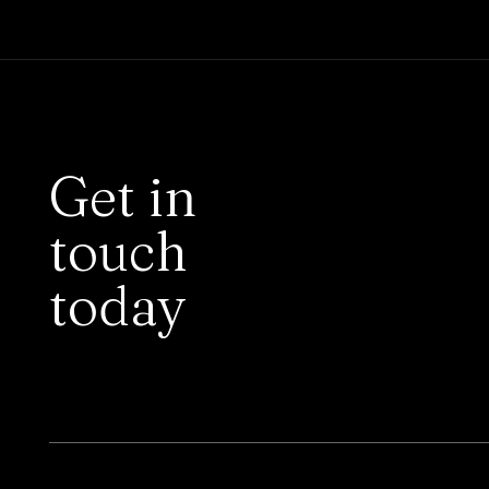
Get in
touch
today