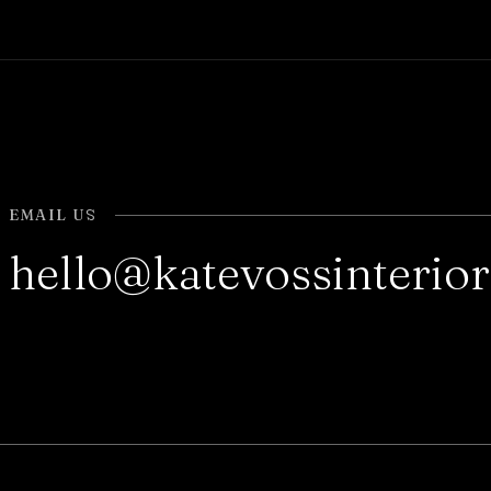
EMAIL US
hello@katevossinterio