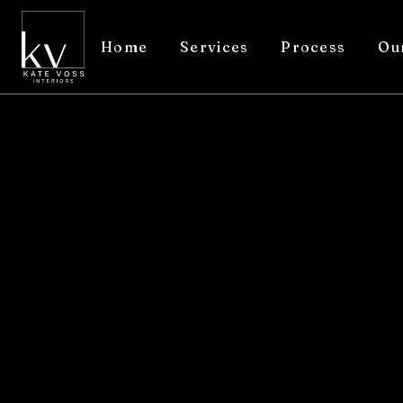
Home
Services
Process
Ou