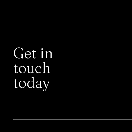
Get in
touch
today