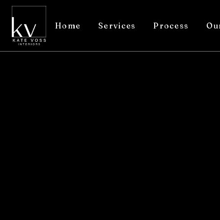
Home
Services
Process
Ou