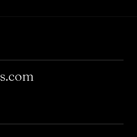
rs.com