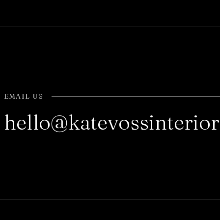
EMAIL US
hello@katevossinterio