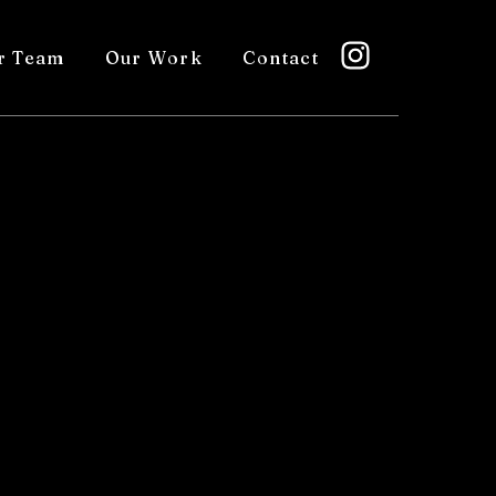
r Team
Our Work
Contact