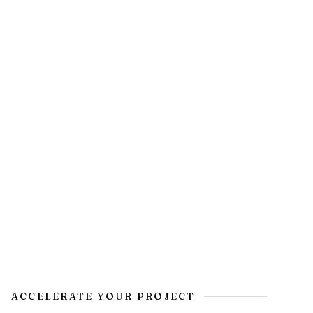
ACCELERATE YOUR PROJECT