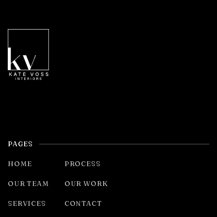
PAGES
HOME
PROCESS
OUR TEAM
OUR WORK
SERVICES
CONTACT