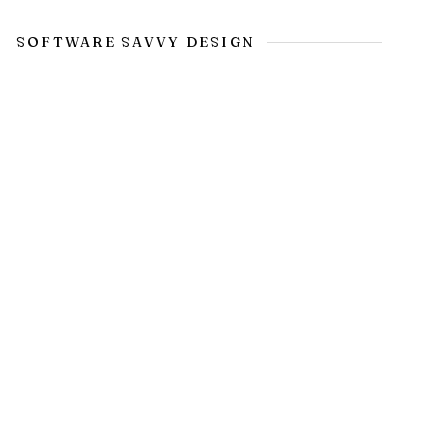
SOFTWARE SAVVY DESIGN