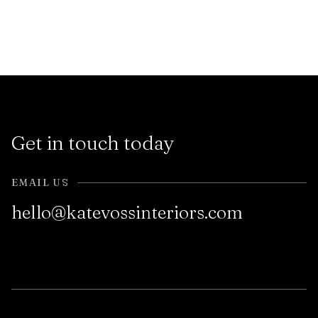
Get in touch today
EMAIL US
hello@katevossinteriors.com