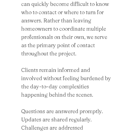
can quickly become difficult to know
who to contact or where to turn for
answers. Rather than leaving
homeowners to coordinate multiple
professionals on their own, we serve
as the primary point of contact
throughout the project.
Clients remain informed and
involved without feeling burdened by
the day-to-day complexities
happening behind the scenes.
Questions are answered promptly.
Updates are shared regularly.
Challenges are addressed