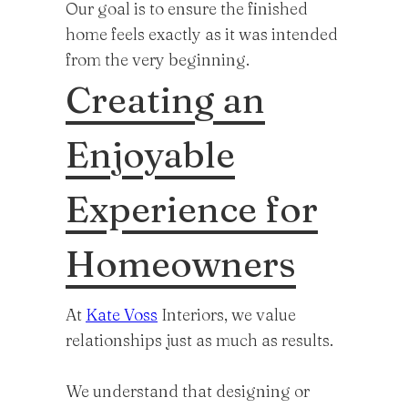
Our goal is to ensure the finished
home feels exactly as it was intended
from the very beginning.
Creating an
Enjoyable
Experience for
Homeowners
At
Kate Voss
Interiors, we value
relationships just as much as results.
We understand that designing or