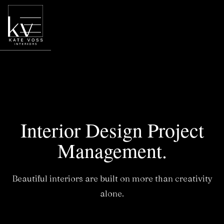
Interior Design Project
Management.
Beautiful interiors are built on more than creativity
alone.