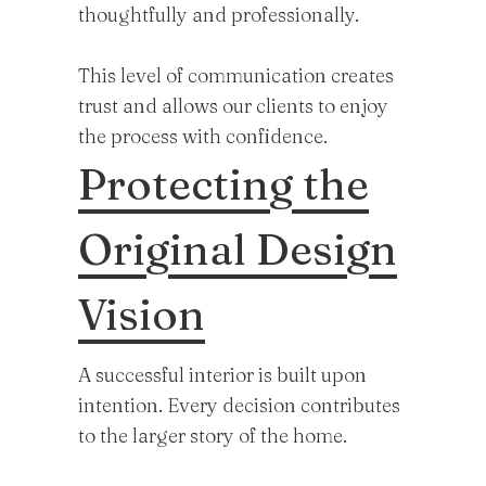
thoughtfully and professionally.
This level of communication creates
trust and allows our clients to enjoy
the process with confidence.
Protecting the
Original Design
Vision
A successful interior is built upon
intention. Every decision contributes
to the larger story of the home.