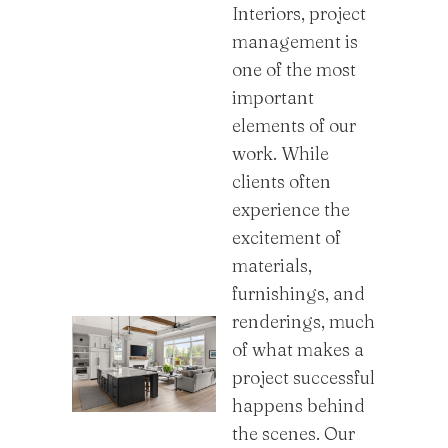
Interiors, project
management is
one of the most
important
elements of our
work. While
clients often
experience the
excitement of
materials,
furnishings, and
renderings, much
of what makes a
project successful
happens behind
the scenes. Our