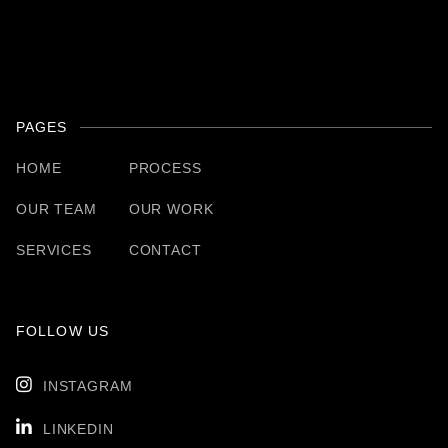
PAGES
HOME
PROCESS
OUR TEAM
OUR WORK
SERVICES
CONTACT
FOLLOW US

INSTAGRAM

LINKEDIN