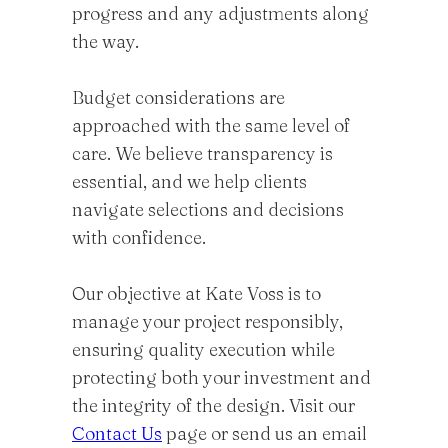
progress and any adjustments along
the way.
Budget considerations are
approached with the same level of
care. We believe transparency is
essential, and we help clients
navigate selections and decisions
with confidence.
Our objective at Kate Voss is to
manage your project responsibly,
ensuring quality execution while
protecting both your investment and
the integrity of the design. Visit our
Contact Us
page or send us an email