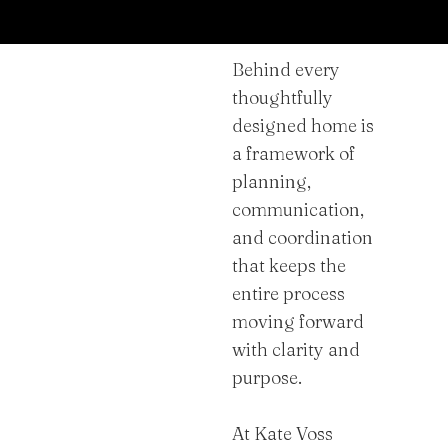
Behind every
thoughtfully
designed home is
a framework of
planning,
communication,
and coordination
that keeps the
entire process
moving forward
with clarity and
purpose.
At Kate Voss