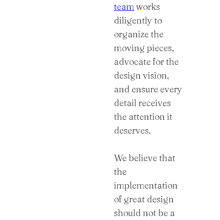
team
works
diligently to
organize the
moving pieces,
advocate for the
design vision,
and ensure every
detail receives
the attention it
deserves.
We believe that
the
implementation
of great design
should not be a