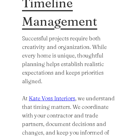
Timeline
Management
Successful projects require both
creativity and organization. While
every home is unique, thoughtful
planning helps establish realistic
expectations and keeps priorities
aligned.
At
Kate Voss Interiors
, we understand
that timing matters. We coordinate
with your contractor and trade
partners, document decisions and
changes, and keep you informed of