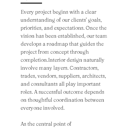
Every project begins with a clear
understanding of our clients’ goals,
priorities, and expectations. Once the
vision has been established, our team
develops a roadmap that guides the
project from concept through
completion.Interior design naturally
involve many layers. Contractors,
trades, vendors, suppliers, architects,
and consultants all play important
roles. A successful outcome depends
on thoughtful coordination between
everyone involved.
As the central point of