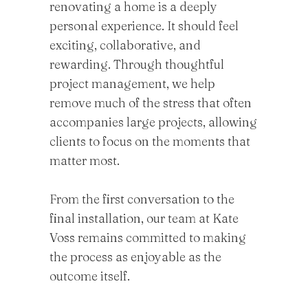
renovating a home is a deeply
personal experience. It should feel
exciting, collaborative, and
rewarding. Through thoughtful
project management, we help
remove much of the stress that often
accompanies large projects, allowing
clients to focus on the moments that
matter most.
From the first conversation to the
final installation, our team at Kate
Voss remains committed to making
the process as enjoyable as the
outcome itself.