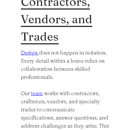
Contractors,
Vendors, and
Trades
Design
does not happen in isolation.
Every detail within a home relies on
collaboration between skilled
professionals.
Our
team
works with contractors,
craftsmen, vendors, and specialty
trades to communicate
specifications, answer questions, and
address challenges as they arise. This