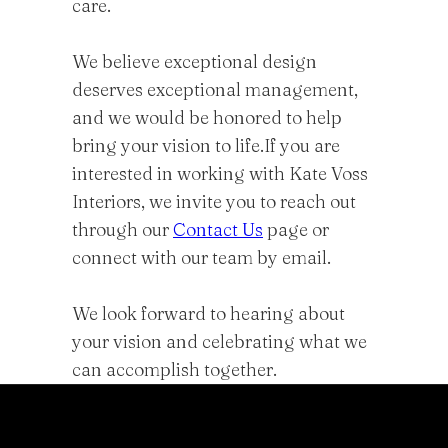
care.
We believe exceptional design
deserves exceptional management,
and we would be honored to help
bring your vision to life.If you are
interested in working with Kate Voss
Interiors, we invite you to reach out
through our
Contact Us
page or
connect with our team by email.
We look forward to hearing about
your vision and celebrating what we
can accomplish together.