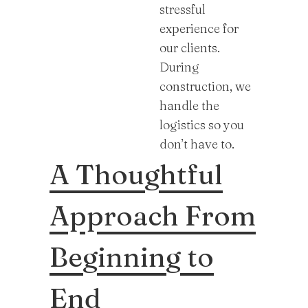
stressful
experience for
our clients.
During
construction, we
handle the
logistics so you
don’t have to.
A Thoughtful
Approach From
Beginning to
End