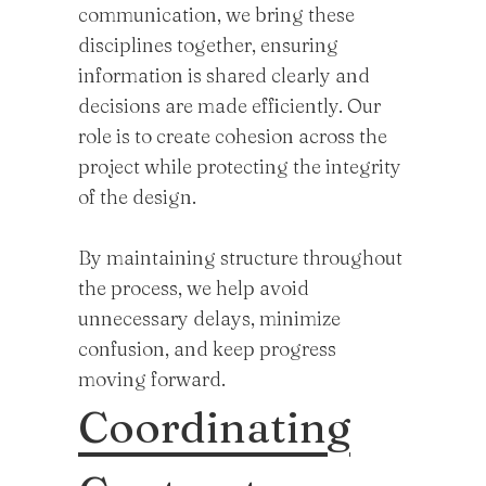
communication, we bring these
disciplines together, ensuring
information is shared clearly and
decisions are made efficiently. Our
role is to create cohesion across the
project while protecting the integrity
of the design.
By maintaining structure throughout
the process, we help avoid
unnecessary delays, minimize
confusion, and keep progress
moving forward.
Coordinating