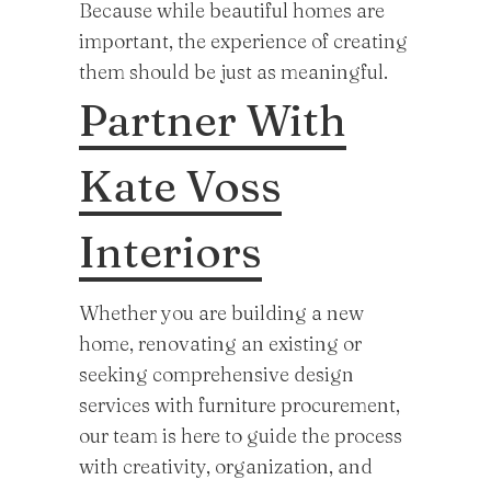
Because while beautiful homes are
important, the experience of creating
them should be just as meaningful.
Partner With
Kate Voss
Interiors
Whether you are building a new
home, renovating an existing or
seeking comprehensive design
services with furniture procurement,
our team is here to guide the process
with creativity, organization, and