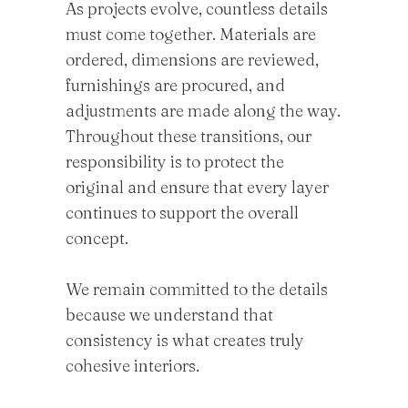
As projects evolve, countless details
must come together. Materials are
ordered, dimensions are reviewed,
furnishings are procured, and
adjustments are made along the way.
Throughout these transitions, our
responsibility is to protect the
original and ensure that every layer
continues to support the overall
concept.
We remain committed to the details
because we understand that
consistency is what creates truly
cohesive interiors.