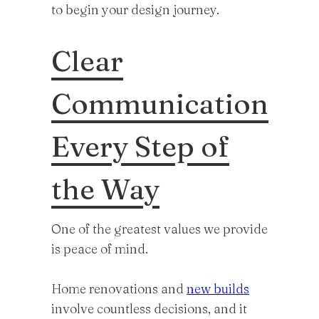
to begin your design journey.
Clear
Communication
Every Step of
the Way
One of the greatest values we provide
is peace of mind.
Home renovations and
new builds
involve countless decisions, and it