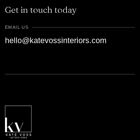
Get in touch today
EMAIL US
hello@katevossinteriors.com