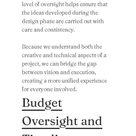
level of oversight helps ensure that
the ideas developed during the
design phase are carried out with
care and consistency.
Because we understand both the
creative and technical aspects of a
project, we can bridge the gap
between vision and execution,
creating a more unified experience
for everyone involved.
Budget
Oversight and