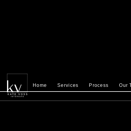
Home
Services
Process
Our 