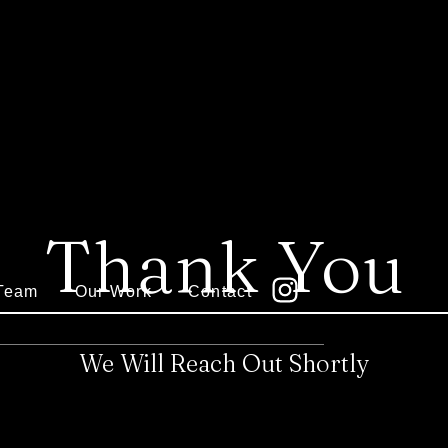
Thank You
Team
Our Work
Contact
We Will Reach Out Shortly