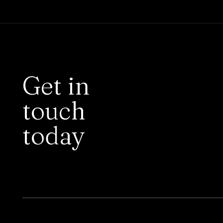
Get in
touch
today