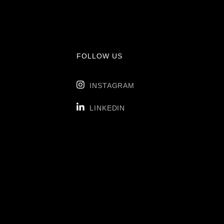
FOLLOW US

INSTAGRAM

LINKEDIN