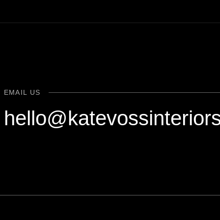
EMAIL US
hello@katevossinterior