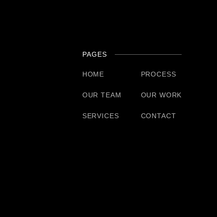
PAGES
HOME
PROCESS
OUR TEAM
OUR WORK
SERVICES
CONTACT